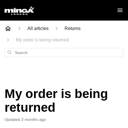
All articles
Returns
My order is being returned
Search
My order is being
returned
Updated
3 months ago