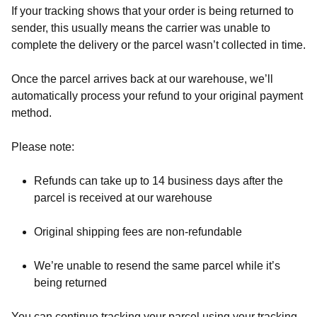
If your tracking shows that your order is being returned to
sender, this usually means the carrier was unable to
complete the delivery or the parcel wasn’t collected in time.
Once the parcel arrives back at our warehouse, we’ll
automatically process your refund to your original payment
method.
Please note:
Refunds can take up to 14 business days after the
parcel is received at our warehouse
Original shipping fees are non-refundable
We’re unable to resend the same parcel while it’s
being returned
You can continue tracking your parcel using your tracking