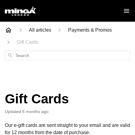
All articles
Payments & Promos
Gift Cards
Search
Gift Cards
Updated
6 months ago
Our e-gift cards are sent straight to your email and are valid
for 12 months from the date of purchase.