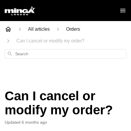
All articles
Orders
Can I cancel or modify my order?
Search
Can I cancel or
modify my order?
Updated
6 months ago