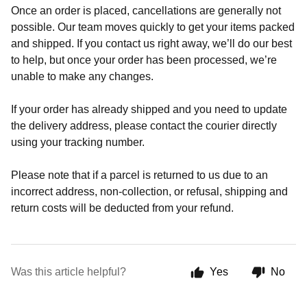
Once an order is placed, cancellations are generally not
possible. Our team moves quickly to get your items packed
and shipped. If you contact us right away, we’ll do our best
to help, but once your order has been processed, we’re
unable to make any changes.
If your order has already shipped and you need to update
the delivery address, please contact the courier directly
using your tracking number.
Please note that if a parcel is returned to us due to an
incorrect address, non-collection, or refusal, shipping and
return costs will be deducted from your refund.
Was this article helpful?
Yes
No